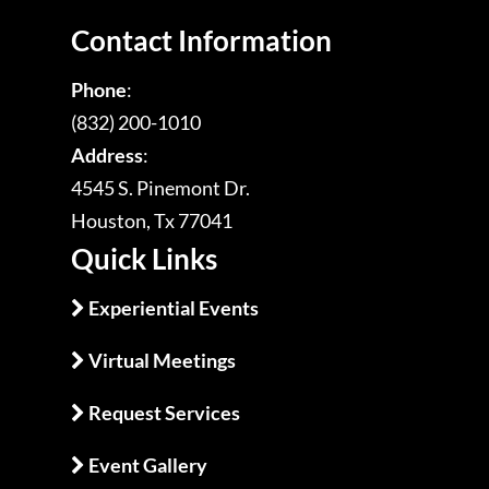
Contact Information
Phone
:
(832) 200-1010
Address
:
4545 S. Pinemont Dr.
Houston, Tx 77041
Quick Links
Experiential Events
Virtual Meetings
Request Services
Event Gallery