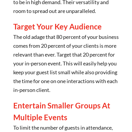
to be in high demand. Their versatility and
room to spread out are unparalleled.
Target Your Key Audience
The old adage that 80 percent of your business
comes from 20 percent of your clients is more
relevant than ever. Target that 20 percent for
your in-person event. This will easily help you
keep your guest list small while also providing
the time for one on one interactions with each
in-person client.
Entertain Smaller Groups At
Multiple Events
To limit the number of guests in attendance,