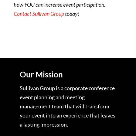
how YOU can increase event participation.
Contact Sullivan Group
today!
Our Mission
Sullivan Group is a corporate conference
event planning and meeting
management team that will transform
your event into an experience that leaves
a lasting impression.