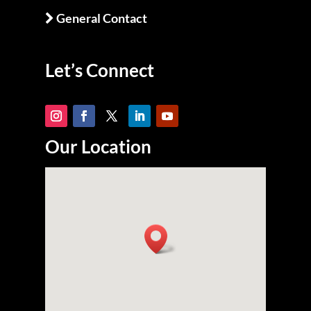
General Contact
Let’s Connect
Our Location