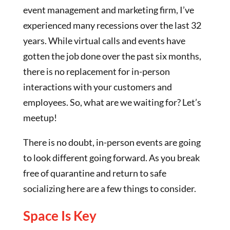
event management and marketing firm, I’ve
experienced many recessions over the last 32
years. While virtual calls and events have
gotten the job done over the past six months,
there is no replacement for in-person
interactions with your customers and
employees. So, what are we waiting for? Let’s
meetup!
There is no doubt, in-person events are going
to look different going forward. As you break
free of quarantine and return to safe
socializing here are a few things to consider.
Space Is Key