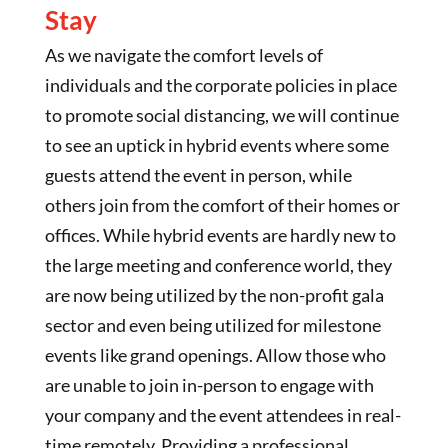
Stay
As we navigate the comfort levels of
individuals and the corporate policies in place
to promote social distancing, we will continue
to see an uptick in hybrid events where some
guests attend the event in person, while
others join from the comfort of their homes or
offices. While hybrid events are hardly new to
the large meeting and conference world, they
are now being utilized by the non-profit gala
sector and even being utilized for milestone
events like grand openings. Allow those who
are unable to join in-person to engage with
your company and the event attendees in real-
time remotely. Providing a professional,