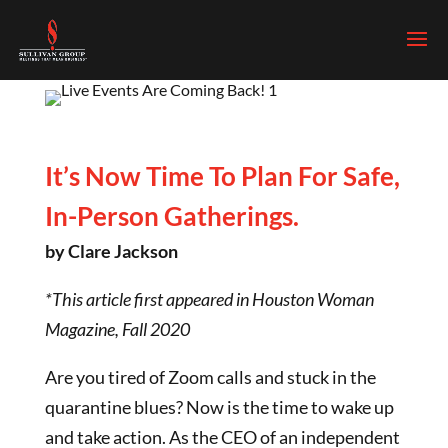
It’s Now Time To Plan For Safe,
In-Person Gatherings.
by Clare Jackson
*This article first appeared in Houston Woman
Magazine, Fall 2020
Are you tired of Zoom calls and stuck in the
quarantine blues? Now is the time to wake up
and take action. As the CEO of an independent