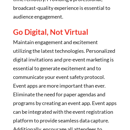
broadcast-quality experience is essential to
audience engagement.
Go Digital, Not Virtual
Maintain engagement and excitement
utilizing the latest technologies. Personalized
digital invitations and pre-event marketing is
essential to generate excitement and to
communicate your event safety protocol.
Event apps are more important than ever.
Eliminate the need for paper agendas and
programs by creating an event app. Event apps
can be integrated with the event registration
platform to provide seamless data capture.
Additionally, encourage all attendees to