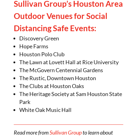
Sullivan Group’s Houston Area
Outdoor Venues for Social
Distancing Safe Events:
Discovery Green
Hope Farms
Houston Polo Club
The Lawn at Lovett Hall at Rice University
The McGovern Centennial Gardens
The Rustic, Downtown Houston
The Clubs at Houston Oaks
The Heritage Society at Sam Houston State
Park
White Oak Music Hall
Read more from
Sullivan Group
to learn about