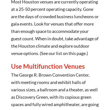
Most Houston venues are currently operating
at a 25-50 percent operating capacity. Gone
are the days of crowded business luncheons or
gala events. Look for venues that offer more
than enough space to accommodate your
guest count. When in doubt, take advantage of
the Houston climate and explore outdoor
venue options. (See our list on this page.)
Use Multifunction Venues
The George R. Brown Convention Center,
with meeting rooms and exhibit halls of
various sizes, a ballroom and a theater, as well
as Discovery Green, with its copious green
spaces and fully wired amphitheater, are going