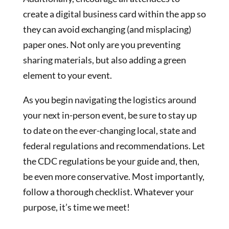
create a digital business card within the app so
they can avoid exchanging (and misplacing)
paper ones. Not only are you preventing
sharing materials, but also adding a green
element to your event.
As you begin navigating the logistics around
your next in-person event, be sure to stay up
to date on the ever-changing local, state and
federal regulations and recommendations. Let
the CDC regulations be your guide and, then,
be even more conservative. Most importantly,
follow a thorough checklist. Whatever your
purpose, it’s time we meet!