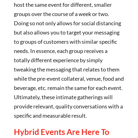
host the same event for different, smaller
groups over the course of a week or two.
Doing so not only allows for social distancing
but also allows you to target your messaging
to groups of customers with similar specific
needs. In essence, each group receives a
totally different experience by simply
tweaking the messaging that relates to them
while the pre-event collateral, venue, food and
beverage, etc. remain the same for each event.
Ultimately, these intimate gatherings will
provide relevant, quality conversations with a
specific and measurable result.
Hybrid Events Are Here To