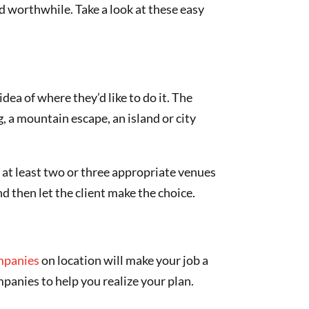
d worthwhile. Take a look at these easy
dea of where they’d like to do it. The
g, a mountain escape, an island or city
g at least two or three appropriate venues
nd then let the client make the choice.
mpanies
on location will make your job a
mpanies to help you realize your plan.