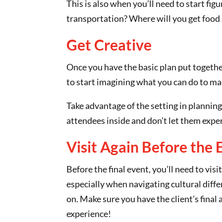
This is also when you’ll need to start fi
transportation? Where will you get foo
Get Creative
Once you have the basic plan put together
to start imagining what you can do to ma
Take advantage of the setting in planning
attendees inside and don’t let them experi
Visit Again Before the 
Before the final event, you’ll need to vis
especially when navigating cultural diffe
on. Make sure you have the client’s final
experience!