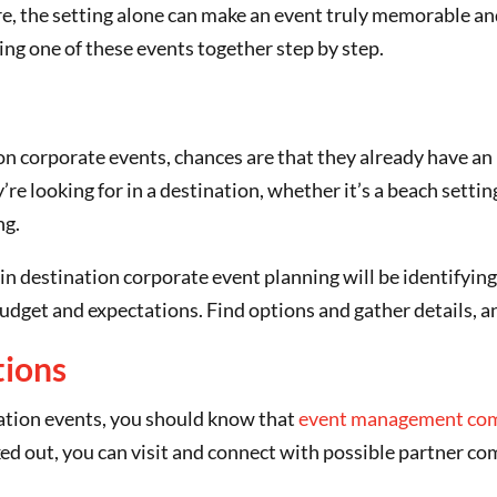
ere, the setting alone can make an event truly memorable an
ing one of these events together step by step.
ion corporate events, chances are that they already have an i
’re looking for in a destination, whether it’s a beach settin
ng.
in destination corporate event planning will be identifyin
s budget and expectations. Find options and gather details, a
tions
ination events, you should know that
event management co
ed out, you can visit and connect with possible partner co