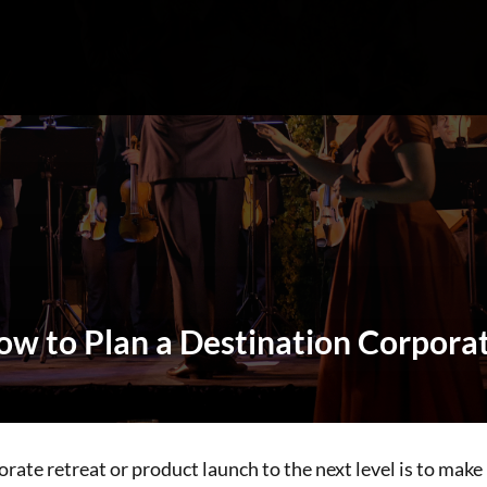
How to Plan a Destination Corpora
rate retreat or product launch to the next level is to make i