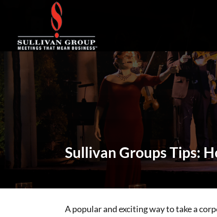
Sullivan Groups Tips: 
A popular and exciting way to take a corpo