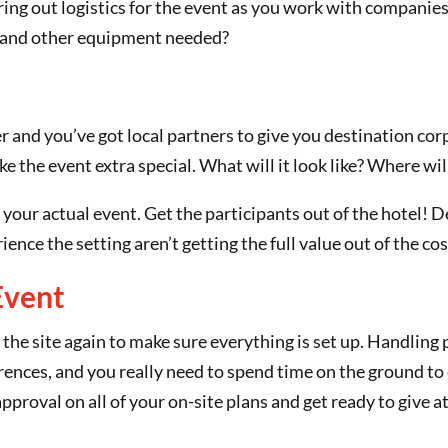
guring out logistics for the event as you work with companie
d and other equipment needed?
 and you’ve got local partners to give you destination cor
ke the event extra special. What will it look like? Where w
 your actual event. Get the participants out of the hotel! 
ence the setting aren’t getting the full value out of the cos
Event
it the site again to make sure everything is set up. Handling 
rences, and you really need to spend time on the ground to 
 approval on all of your on-site plans and get ready to give