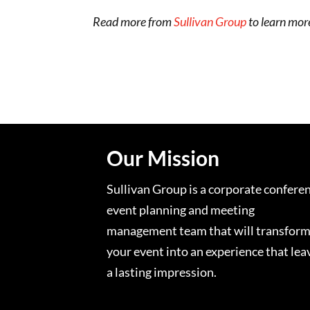
Read more from
Sullivan Group
to learn mor
Our Mission
Sullivan Group is a corporate confere
event planning and meeting
management team that will transfor
your event into an experience that lea
a lasting impression.