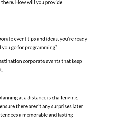
s there. How will you provide
porate event tips and ideas, you’re ready
ill you go for programming?
Destination corporate events that keep
t.
planning at a distance is challenging,
ensure there aren’t any surprises later
 attendees a memorable and lasting