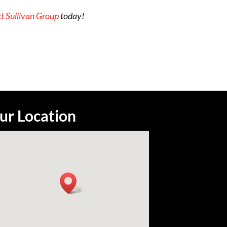
t Sullivan Group
today!
ur Location