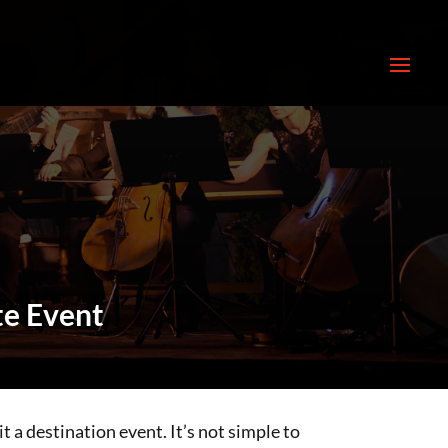
te Event
t a destination event. It’s not simple to