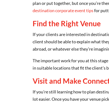
plan or put together, but once you’re th
destination corporate event tips
for putt
Find the Right Venue
If your clients are interested in destinat
client should be able to explain what they
abroad, or whatever else they’re imagini
The important work for you at this stage 
in suitable locations that fit the client’
Visit and Make Connec
If you’re still learning how to plan dest
lot easier. Once you have your venue pick