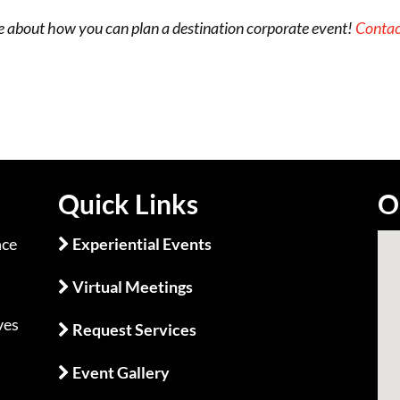
e about how you can plan a destination corporate event!
Contac
Quick Links
O
nce
Experiential Events
Virtual Meetings
m
ves
Request Services
Event Gallery